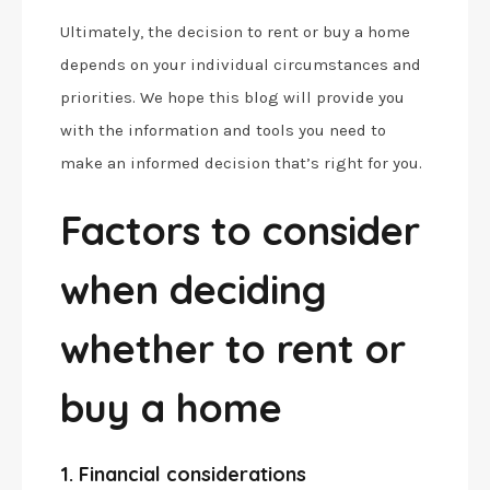
Ultimately, the decision to rent or buy a home
depends on your individual circumstances and
priorities. We hope this blog will provide you
with the information and tools you need to
make an informed decision that’s right for you.
Factors to consider
when deciding
whether to rent or
buy a home
1. Financial considerations