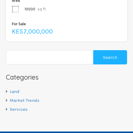
Area
10000
sq ft
For Sale
KES7,000,000
Categories
Land
Market Trends
Services