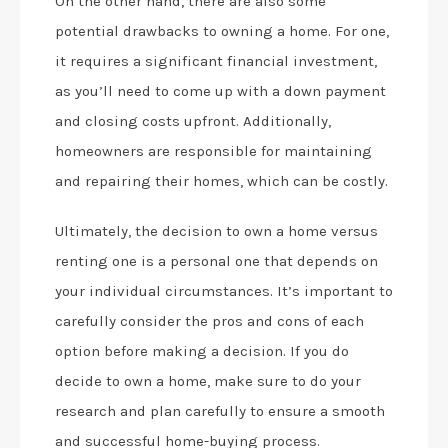
On the other hand, there are also some
potential drawbacks to owning a home. For one,
it requires a significant financial investment,
as you’ll need to come up with a down payment
and closing costs upfront. Additionally,
homeowners are responsible for maintaining
and repairing their homes, which can be costly.
Ultimately, the decision to own a home versus
renting one is a personal one that depends on
your individual circumstances. It’s important to
carefully consider the pros and cons of each
option before making a decision. If you do
decide to own a home, make sure to do your
research and plan carefully to ensure a smooth
and successful home-buying process.