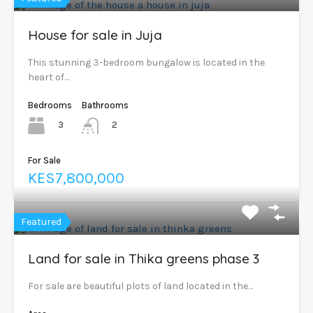
House for sale in Juja
This stunning 3-bedroom bungalow is located in the
heart of…
Bedrooms
Bathrooms
3
2
For Sale
KES7,800,000
Featured
Land for sale in Thika greens phase 3
For sale are beautiful plots of land located in the…