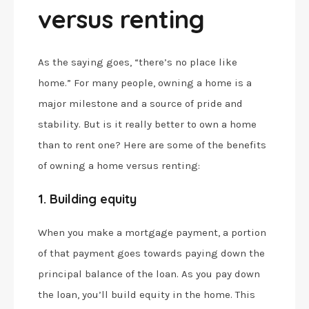
versus renting
As the saying goes, “there’s no place like
home.” For many people, owning a home is a
major milestone and a source of pride and
stability. But is it really better to own a home
than to rent one? Here are some of the benefits
of owning a home versus renting:
1. Building equity
When you make a mortgage payment, a portion
of that payment goes towards paying down the
principal balance of the loan. As you pay down
the loan, you’ll build equity in the home. This