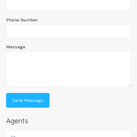
Phone Number
Message
Agents