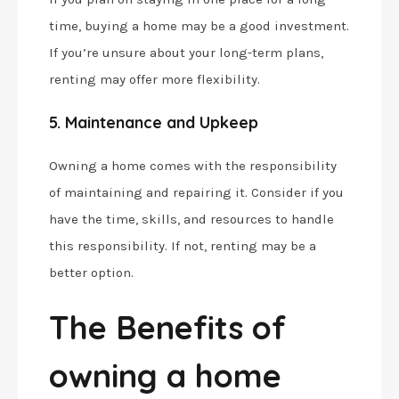
time, buying a home may be a good investment.
If you’re unsure about your long-term plans,
renting may offer more flexibility.
5. Maintenance and Upkeep
Owning a home comes with the responsibility
of maintaining and repairing it. Consider if you
have the time, skills, and resources to handle
this responsibility. If not, renting may be a
better option.
The Benefits of
owning a home