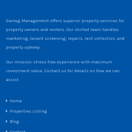
Sameg Management offers superior property services for
property owners and renters. Our skilled team handles
marketing, tenant screening, repairs, rent collection, and
property upkeep.
Our mission: stress-free experience with maximum
investment value. Contact us for details on how we can
assist.
Home
Properties Listing
Blog
Contact