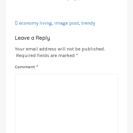
economy living
,
image post
,
trendy
Leave a Reply
Your email address will not be published.
Required fields are marked
*
Comment
*