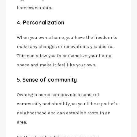
homeownership.
4. Personalization
When you own a home, you have the freedom to
make any changes or renovations you desire.
This can allow you to personalize your living
space and make it feel like your own.
5. Sense of community
Owning a home can provide a sense of
community and stability, as you’ll be a part of a
neighborhood and can establish roots in an
area.