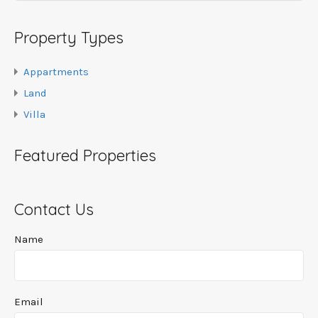
Property Types
Appartments
Land
Villa
Featured Properties
Contact Us
Name
Email