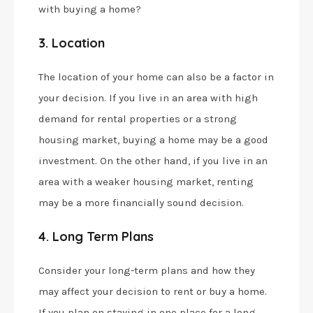
with buying a home?
3. Location
The location of your home can also be a factor in
your decision. If you live in an area with high
demand for rental properties or a strong
housing market, buying a home may be a good
investment. On the other hand, if you live in an
area with a weaker housing market, renting
may be a more financially sound decision.
4. Long Term Plans
Consider your long-term plans and how they
may affect your decision to rent or buy a home.
If you plan on staying in one place for a long