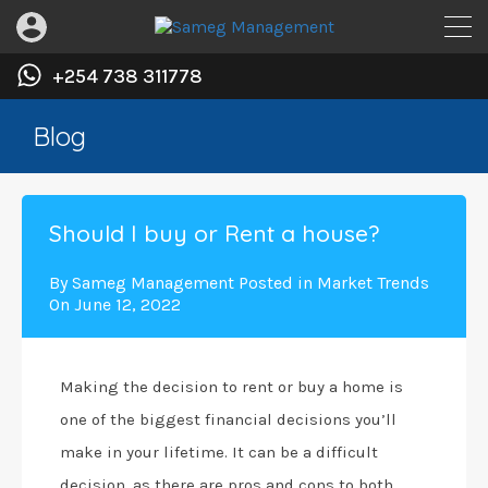
+254 738 311778
Blog
Should I buy or Rent a house?
By
Sameg Management
Posted in
Market Trends
On
June 12, 2022
Making the decision to rent or buy a home is
one of the biggest financial decisions you’ll
make in your lifetime. It can be a difficult
decision, as there are pros and cons to both