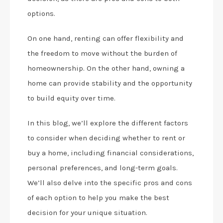
options.
On one hand, renting can offer flexibility and
the freedom to move without the burden of
homeownership. On the other hand, owning a
home can provide stability and the opportunity
to build equity over time.
In this blog, we’ll explore the different factors
to consider when deciding whether to rent or
buy a home, including financial considerations,
personal preferences, and long-term goals.
We’ll also delve into the specific pros and cons
of each option to help you make the best
decision for your unique situation.