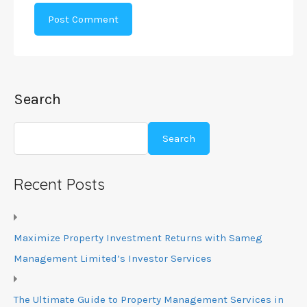
Search
Search
Recent Posts
Maximize Property Investment Returns with Sameg
Management Limited’s Investor Services
The Ultimate Guide to Property Management Services in