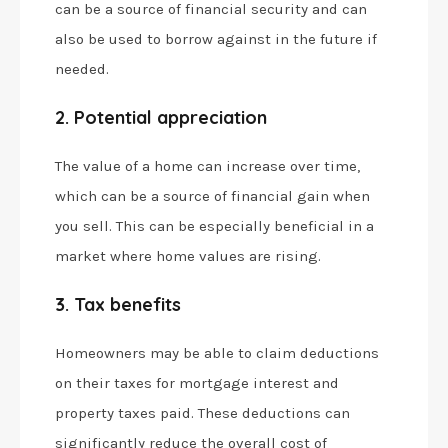
can be a source of financial security and can
also be used to borrow against in the future if
needed.
2. Potential appreciation
The value of a home can increase over time,
which can be a source of financial gain when
you sell. This can be especially beneficial in a
market where home values are rising.
3. Tax benefits
Homeowners may be able to claim deductions
on their taxes for mortgage interest and
property taxes paid. These deductions can
significantly reduce the overall cost of