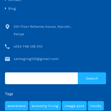
Blog
5th Floor Rehema House, Nairobi,
Kenya.
+254 746 126 010
samegmgt01@gmail.com
Tags
awareness
economy living
image post
trendy