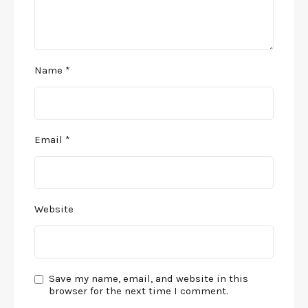
Name
*
Email
*
Website
Save my name, email, and website in this
browser for the next time I comment.