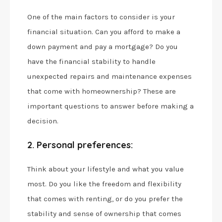
One of the main factors to consider is your
financial situation. Can you afford to make a
down payment and pay a mortgage? Do you
have the financial stability to handle
unexpected repairs and maintenance expenses
that come with homeownership? These are
important questions to answer before making a
decision.
2. Personal preferences:
Think about your lifestyle and what you value
most. Do you like the freedom and flexibility
that comes with renting, or do you prefer the
stability and sense of ownership that comes