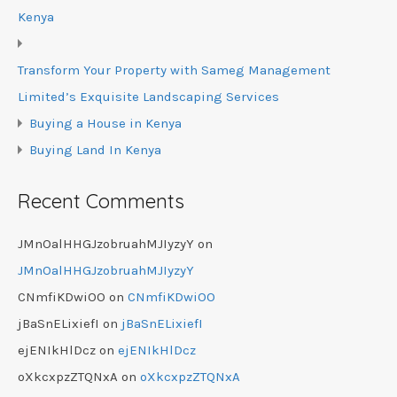
Kenya
Transform Your Property with Sameg Management
Limited’s Exquisite Landscaping Services
Buying a House in Kenya
Buying Land In Kenya
Recent Comments
JMnOalHHGJzobruahMJIyzyY
on
JMnOalHHGJzobruahMJIyzyY
CNmfiKDwiOO
on
CNmfiKDwiOO
jBaSnELixiefI
on
jBaSnELixiefI
ejENIkHlDcz
on
ejENIkHlDcz
oXkcxpzZTQNxA
on
oXkcxpzZTQNxA