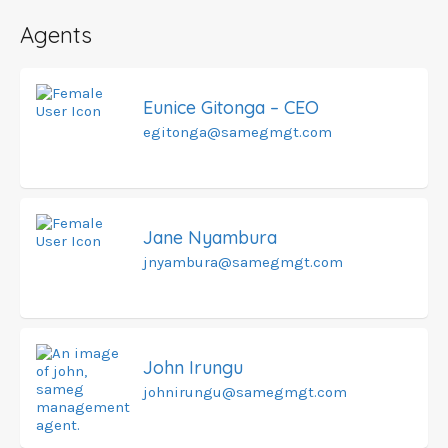
Agents
Eunice Gitonga – CEO
egitonga@samegmgt.com
Jane Nyambura
jnyambura@samegmgt.com
John Irungu
johnirungu@samegmgt.com