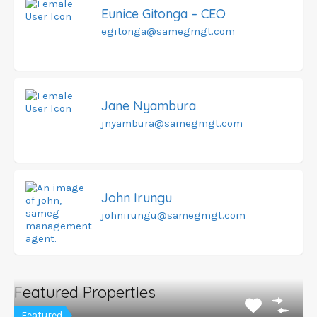
Eunice Gitonga – CEO
egitonga@samegmgt.com
Jane Nyambura
jnyambura@samegmgt.com
John Irungu
johnirungu@samegmgt.com
Featured Properties
Featured