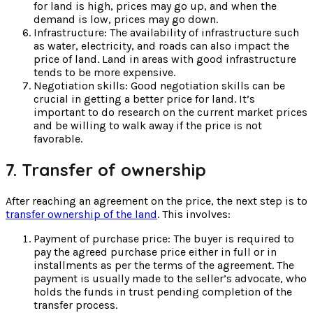
for land is high, prices may go up, and when the
demand is low, prices may go down.
Infrastructure: The availability of infrastructure such
as water, electricity, and roads can also impact the
price of land. Land in areas with good infrastructure
tends to be more expensive.
Negotiation skills: Good negotiation skills can be
crucial in getting a better price for land. It’s
important to do research on the current market prices
and be willing to walk away if the price is not
favorable.
7. Transfer of ownership
After reaching an agreement on the price, the next step is to
transfer ownership of the land
. This involves:
Payment of purchase price: The buyer is required to
pay the agreed purchase price either in full or in
installments as per the terms of the agreement. The
payment is usually made to the seller’s advocate, who
holds the funds in trust pending completion of the
transfer process.