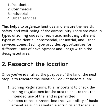
Residential
Commercial
Industrial
Urban services
This helps to organize land use and ensure the health,
safety, and well-being of the community. There are various
types of zoning codes for each use, including different
types of residential, commercial, industrial, and urban
services zones. Each type provides opportunities for
different kinds of development and usage within the
designated area.
2. Research the location
Once you’ve identified the purpose of the land, the next
step is to research the location. Look at factors such:
Zoning Regulations: It is important to check the
zoning regulations for the area to ensure that the
intended use of the land is permitted.
Access to Basic Amenities: The availability of basic
amenities such as water, electricity, and roads is