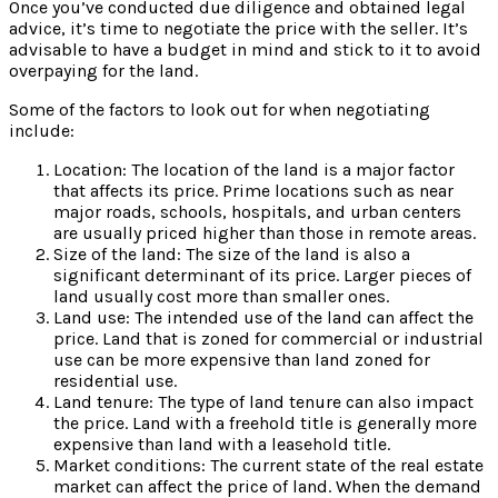
Once you’ve conducted due diligence and obtained legal
advice, it’s time to negotiate the price with the seller. It’s
advisable to have a budget in mind and stick to it to avoid
overpaying for the land.
Some of the factors to look out for when negotiating
include:
Location: The location of the land is a major factor
that affects its price. Prime locations such as near
major roads, schools, hospitals, and urban centers
are usually priced higher than those in remote areas.
Size of the land: The size of the land is also a
significant determinant of its price. Larger pieces of
land usually cost more than smaller ones.
Land use: The intended use of the land can affect the
price. Land that is zoned for commercial or industrial
use can be more expensive than land zoned for
residential use.
Land tenure: The type of land tenure can also impact
the price. Land with a freehold title is generally more
expensive than land with a leasehold title.
Market conditions: The current state of the real estate
market can affect the price of land. When the demand