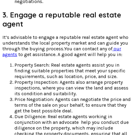
negotiations.
3. Engage a reputable real estate
agent
It’s advisable to engage a reputable real estate agent who
understands the local property market and can guide you
through the buying process.You can contact any of
our
agents
to get assistance. A good agent will help you in:
Property Search: Real estate agents assist you in
finding suitable properties that meet your specific
requirements, such as location, price, and size.
Property Inspection: Agents also arrange property
inspections, where you can view the land and assess
its condition and suitability.
Price Negotiation: Agents can negotiate the price and
terms of the sale on your behalf, to ensure that they
get the best possible deal.
Due Diligence: Real estate agents working in
conjunction with an advocate help you conduct due
diligence on the property, which may include
checking the property documents, ensuring that all