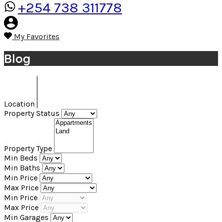
+254 738 311778
My Favorites
Blog
Location
Property Status
Property Type
Min Beds
Min Baths
Min Price
Max Price
Min Price
Max Price
Min Garages