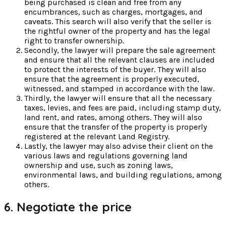
being purchased is clean and free from any
encumbrances, such as charges, mortgages, and
caveats. This search will also verify that the seller is
the rightful owner of the property and has the legal
right to transfer ownership.
Secondly, the lawyer will prepare the sale agreement
and ensure that all the relevant clauses are included
to protect the interests of the buyer. They will also
ensure that the agreement is properly executed,
witnessed, and stamped in accordance with the law.
Thirdly, the lawyer will ensure that all the necessary
taxes, levies, and fees are paid, including stamp duty,
land rent, and rates, among others. They will also
ensure that the transfer of the property is properly
registered at the relevant Land Registry.
Lastly, the lawyer may also advise their client on the
various laws and regulations governing land
ownership and use, such as zoning laws,
environmental laws, and building regulations, among
others.
6. Negotiate the price