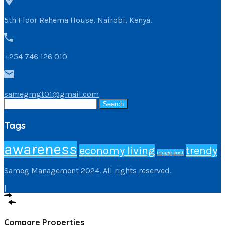
5th Floor Rehema House, Nairobi, Kenya.
+254 746 126 010
samegmgt01@gmail.com
Search
for:
Tags
awareness
economy living
trendy
image post
Sameg Management 2024. All rights reserved.
|
Compare Properties