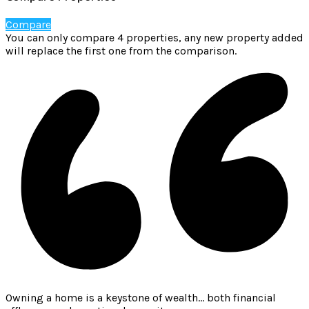
Compare
You can only compare 4 properties, any new property added
will replace the first one from the comparison.
Owning a home is a keystone of wealth… both financial