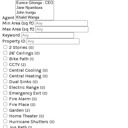
Agent
Min Area
(sq ft)
Max Area
(sq ft)
Keyword
Property ID
2 Stories
(0)
26' Ceilings
(0)
Bike Path
(1)
CCTV
(2)
Central Cooling
(0)
Central Heating
(0)
Dual Sinks
(0)
Electric Range
(0)
Emergency Exit
(0)
Fire Alarm
(0)
Fire Place
(0)
Garden
(2)
Home Theater
(0)
Hurricane Shutters
(0)
Jog Path
(1)