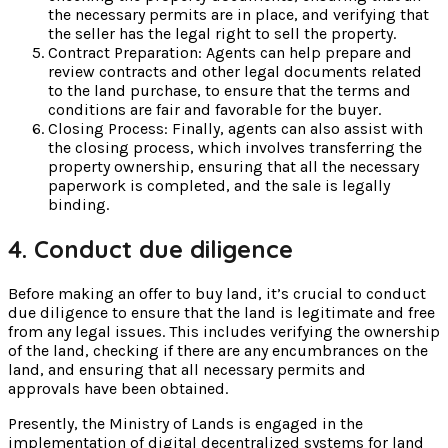
the necessary permits are in place, and verifying that
the seller has the legal right to sell the property.
Contract Preparation: Agents can help prepare and
review contracts and other legal documents related
to the land purchase, to ensure that the terms and
conditions are fair and favorable for the buyer.
Closing Process: Finally, agents can also assist with
the closing process, which involves transferring the
property ownership, ensuring that all the necessary
paperwork is completed, and the sale is legally
binding.
4. Conduct due diligence
Before making an offer to buy land, it’s crucial to conduct
due diligence to ensure that the land is legitimate and free
from any legal issues. This includes verifying the ownership
of the land, checking if there are any encumbrances on the
land, and ensuring that all necessary permits and
approvals have been obtained.
Presently, the Ministry of Lands is engaged in the
implementation of digital decentralized systems for land