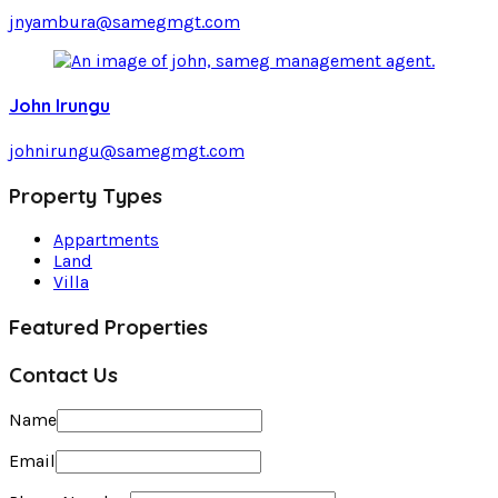
jnyambura@samegmgt.com
John Irungu
johnirungu@samegmgt.com
Property Types
Appartments
Land
Villa
Featured Properties
Contact Us
Name
Email