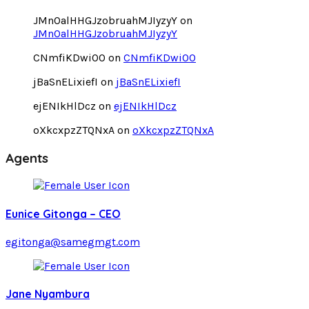
JMnOalHHGJzobruahMJIyzyY
on
JMnOalHHGJzobruahMJIyzyY
CNmfiKDwiOO
on
CNmfiKDwiOO
jBaSnELixiefI
on
jBaSnELixiefI
ejENIkHlDcz
on
ejENIkHlDcz
oXkcxpzZTQNxA
on
oXkcxpzZTQNxA
Agents
Eunice Gitonga – CEO
egitonga@samegmgt.com
Jane Nyambura