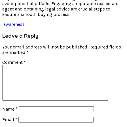
avoid potential pitfalls. Engaging a reputable real estate
agent and obtaining legal advice are crucial steps to
ensure a smooth buying process.
awareness
Leave a Reply
Your email address will not be published.
Required fields
are marked
*
Comment
*
Name
*
Email
*