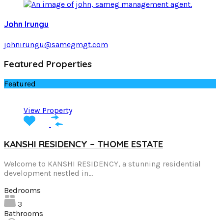
John Irungu
johnirungu@samegmgt.com
Featured Properties
Featured
View Property
KANSHI RESIDENCY – THOME ESTATE
Welcome to KANSHI RESIDENCY, a stunning residential
development nestled in…
Bedrooms
3
Bathrooms