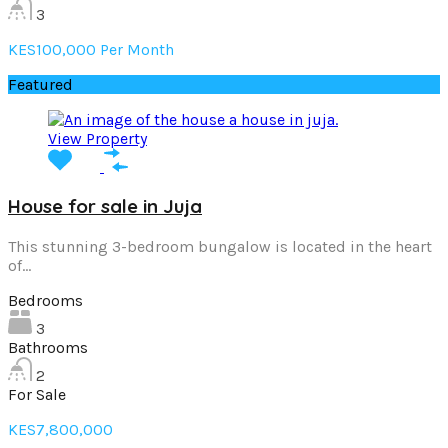
3
KES100,000 Per Month
Featured
View Property
House for sale in Juja
This stunning 3-bedroom bungalow is located in the heart
of…
Bedrooms
3
Bathrooms
2
For Sale
KES7,800,000