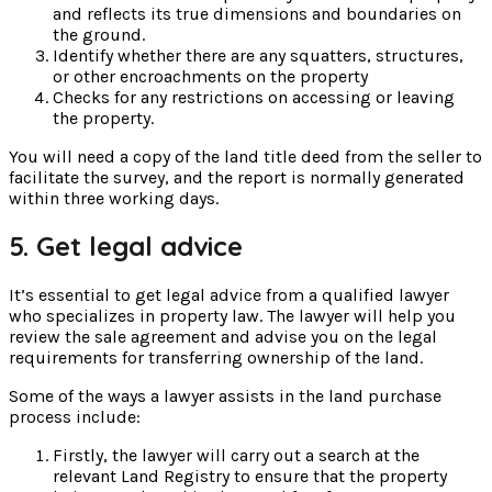
and reflects its true dimensions and boundaries on
the ground.
Identify whether there are any squatters, structures,
or other encroachments on the property
Checks for any restrictions on accessing or leaving
the property.
You will need a copy of the land title deed from the seller to
facilitate the survey, and the report is normally generated
within three working days.
5. Get legal advice
It’s essential to get legal advice from a qualified lawyer
who specializes in property law. The lawyer will help you
review the sale agreement and advise you on the legal
requirements for transferring ownership of the land.
Some of the ways a lawyer assists in the land purchase
process include:
Firstly, the lawyer will carry out a search at the
relevant Land Registry to ensure that the property