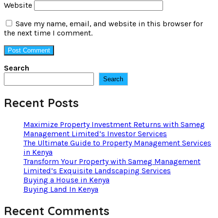
Website
Save my name, email, and website in this browser for
the next time I comment.
Search
Search
Recent Posts
Maximize Property Investment Returns with Sameg
Management Limited’s Investor Services
The Ultimate Guide to Property Management Services
in Kenya
Transform Your Property with Sameg Management
Limited’s Exquisite Landscaping Services
Buying a House in Kenya
Buying Land In Kenya
Recent Comments