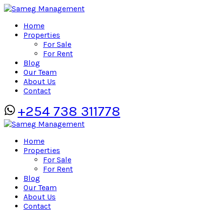
Home
Properties
For Sale
For Rent
Blog
Our Team
About Us
Contact
+254 738 311778
Home
Properties
For Sale
For Rent
Blog
Our Team
About Us
Contact