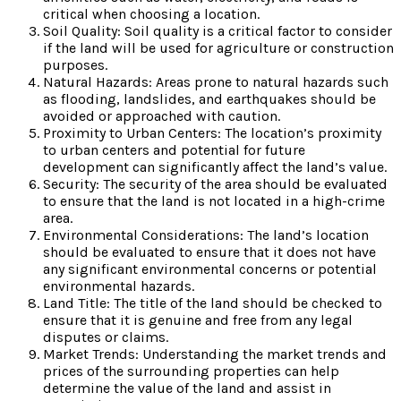
critical when choosing a location.
Soil Quality: Soil quality is a critical factor to consider
if the land will be used for agriculture or construction
purposes.
Natural Hazards: Areas prone to natural hazards such
as flooding, landslides, and earthquakes should be
avoided or approached with caution.
Proximity to Urban Centers: The location’s proximity
to urban centers and potential for future
development can significantly affect the land’s value.
Security: The security of the area should be evaluated
to ensure that the land is not located in a high-crime
area.
Environmental Considerations: The land’s location
should be evaluated to ensure that it does not have
any significant environmental concerns or potential
environmental hazards.
Land Title: The title of the land should be checked to
ensure that it is genuine and free from any legal
disputes or claims.
Market Trends: Understanding the market trends and
prices of the surrounding properties can help
determine the value of the land and assist in