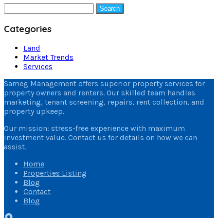
Search
for:
Categories
Land
Market Trends
Services
Sameg Management offers superior property services for
property owners and renters. Our skilled team handles
marketing, tenant screening, repairs, rent collection, and
property upkeep.
Our mission: stress-free experience with maximum
investment value. Contact us for details on how we can
assist.
Home
Properties Listing
Blog
Contact
Blog