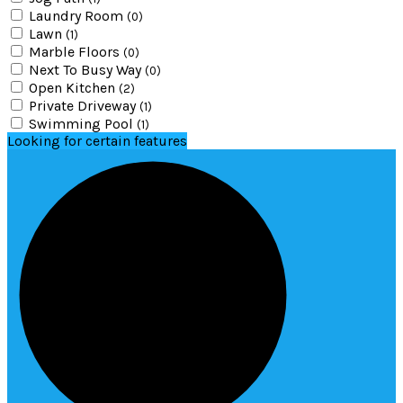
Laundry Room
(0)
Lawn
(1)
Marble Floors
(0)
Next To Busy Way
(0)
Open Kitchen
(2)
Private Driveway
(1)
Swimming Pool
(1)
Looking for certain features