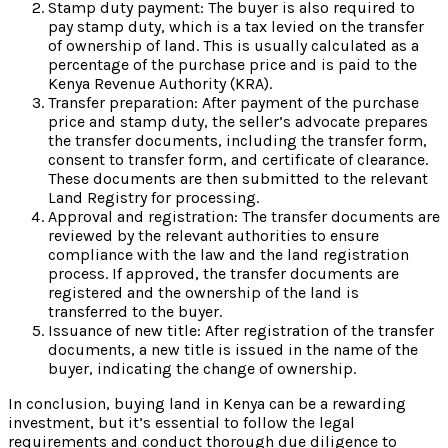
Stamp duty payment: The buyer is also required to
pay stamp duty, which is a tax levied on the transfer
of ownership of land. This is usually calculated as a
percentage of the purchase price and is paid to the
Kenya Revenue Authority (KRA).
Transfer preparation: After payment of the purchase
price and stamp duty, the seller’s advocate prepares
the transfer documents, including the transfer form,
consent to transfer form, and certificate of clearance.
These documents are then submitted to the relevant
Land Registry for processing.
Approval and registration: The transfer documents are
reviewed by the relevant authorities to ensure
compliance with the law and the land registration
process. If approved, the transfer documents are
registered and the ownership of the land is
transferred to the buyer.
Issuance of new title: After registration of the transfer
documents, a new title is issued in the name of the
buyer, indicating the change of ownership.
In conclusion, buying land in Kenya can be a rewarding
investment, but it’s essential to follow the legal
requirements and conduct thorough due diligence to