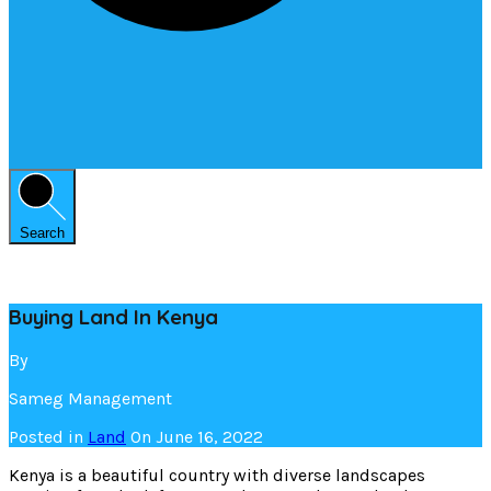
Search
Buying Land In Kenya
By
Sameg Management
Posted in
Land
On
June 16, 2022
Kenya is a beautiful country with diverse landscapes