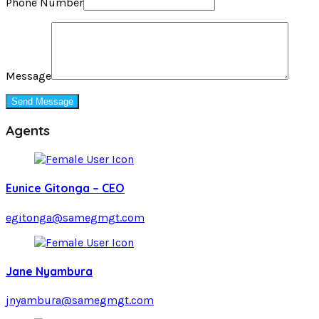
Phone Number
Message
Agents
Eunice Gitonga – CEO
egitonga@samegmgt.com
Jane Nyambura
jnyambura@samegmgt.com