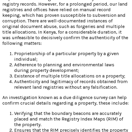
registry records. However, for a prolonged period, our land
registries and offices have relied on manual record
keeping, which has proven susceptible to subversion and
corruption. There are well-documented instances of
original document abuse, such as forgeries and multiple
title allocations. In Kenya, for a considerable duration, it
was unfeasible to decisively confirm the authenticity of the
following matters:
Proprietorship of a particular property by a given
individual;
Adherence to planning and environmental laws
during property development;
Existence of multiple title allocations on a property;
Authenticity and legitimacy of records obtained from
relevant land registries without any falsification.
An investigation known as a due diligence survey can help
confirm crucial details regarding a property, these include:
Verifying that the boundary beacons are accurately
placed and match the Registry Index Maps (RIM) of
the property.
Ensures that the RIM precisely identifies the property