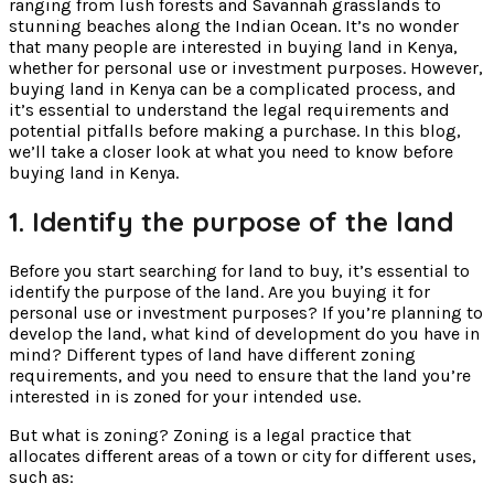
ranging from lush forests and Savannah grasslands to
stunning beaches along the Indian Ocean. It’s no wonder
that many people are interested in buying land in Kenya,
whether for personal use or investment purposes. However,
buying land in Kenya can be a complicated process, and
it’s essential to understand the legal requirements and
potential pitfalls before making a purchase. In this blog,
we’ll take a closer look at what you need to know before
buying land in Kenya.
1. Identify the purpose of the land
Before you start searching for land to buy, it’s essential to
identify the purpose of the land. Are you buying it for
personal use or investment purposes? If you’re planning to
develop the land, what kind of development do you have in
mind? Different types of land have different zoning
requirements, and you need to ensure that the land you’re
interested in is zoned for your intended use.
But what is zoning? Zoning is a legal practice that
allocates different areas of a town or city for different uses,
such as: