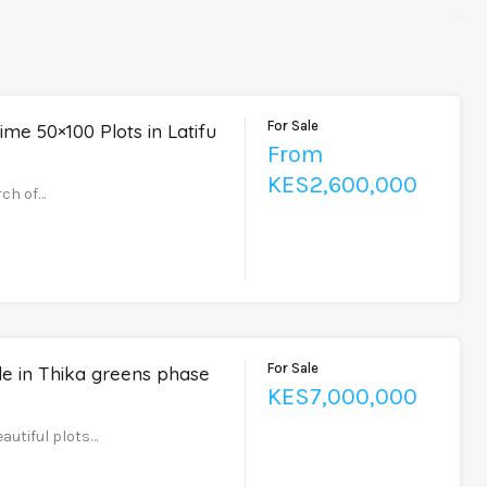
For Sale
ime 50×100 Plots in Latifu
From
KES2,600,000
rch of…
For Sale
le in Thika greens phase
KES7,000,000
eautiful plots…