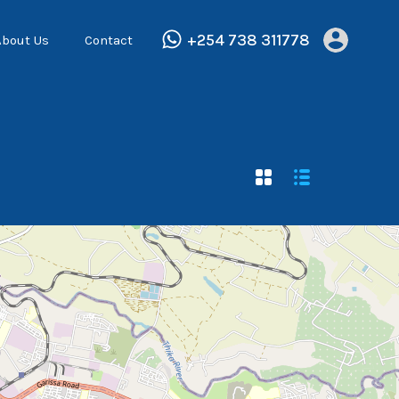
+254 738 311778
About Us
Contact