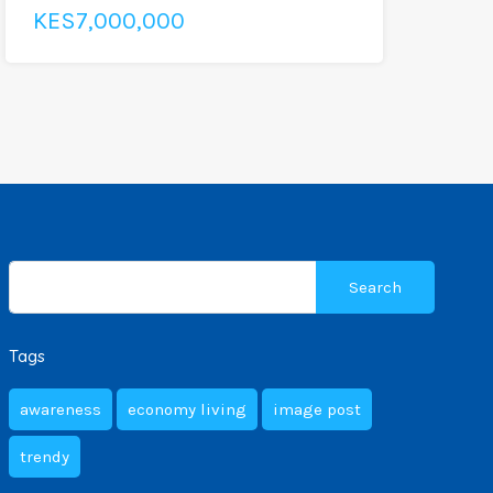
KES7,000,000
Search
for:
Tags
awareness
economy living
image post
trendy