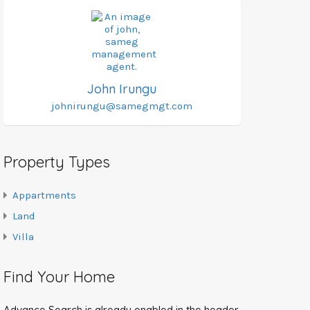
John Irungu
johnirungu@samegmgt.com
Property Types
Appartments
Land
Villa
Find Your Home
Advance Search is already enabled in the header.