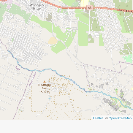
Leaflet
| ©
OpenStreetMap