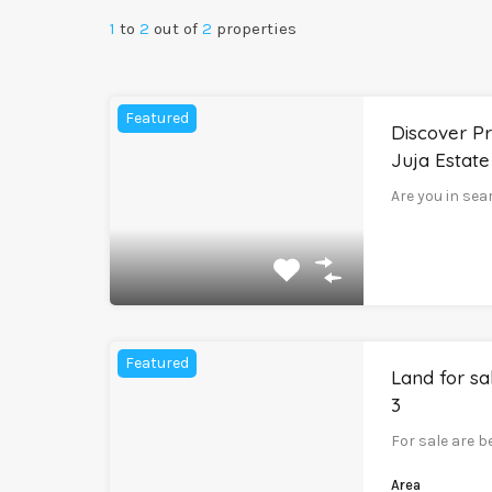
1
to
2
out of
2
properties
Featured
Discover Pr
Juja Estate
Are you in sea
Featured
Land for sa
3
For sale are b
Area