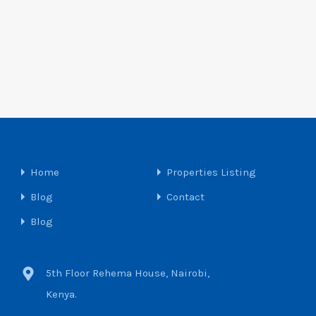
Home
Properties Listing
Blog
Contact
Blog
5th Floor Rehema House, Nairobi,
Kenya.