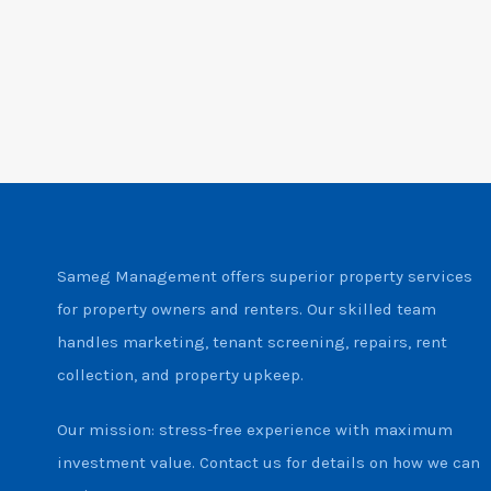
Sameg Management offers superior property services
for property owners and renters. Our skilled team
handles marketing, tenant screening, repairs, rent
collection, and property upkeep.
Our mission: stress-free experience with maximum
investment value. Contact us for details on how we can