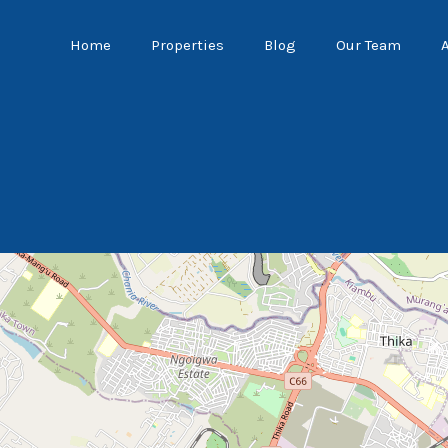
Home
Properties
Blog
Our Team