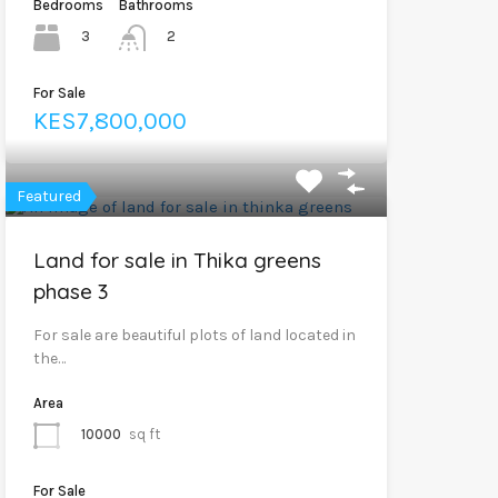
Bedrooms
Bathrooms
3
2
For Sale
KES7,800,000
Featured
Land for sale in Thika greens
phase 3
For sale are beautiful plots of land located in
the…
Area
10000
sq ft
For Sale