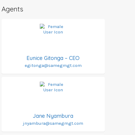
Agents
Eunice Gitonga – CEO
egitonga@samegmgt.com
Jane Nyambura
jnyambura@samegmgt.com