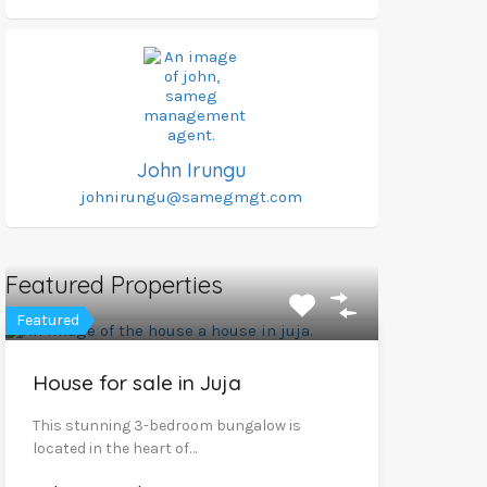
John Irungu
johnirungu@samegmgt.com
Featured Properties
Featured
House for sale in Juja
This stunning 3-bedroom bungalow is
located in the heart of…