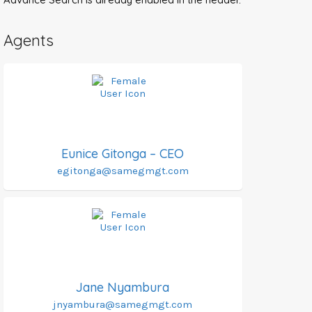
Agents
Eunice Gitonga – CEO
egitonga@samegmgt.com
Jane Nyambura
jnyambura@samegmgt.com