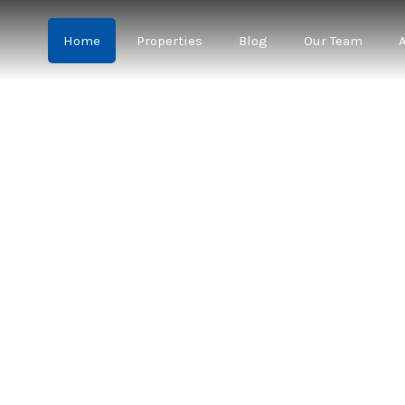
Home
Properties
Blog
Our Team