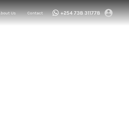
+254 738 311778
About Us
Contact