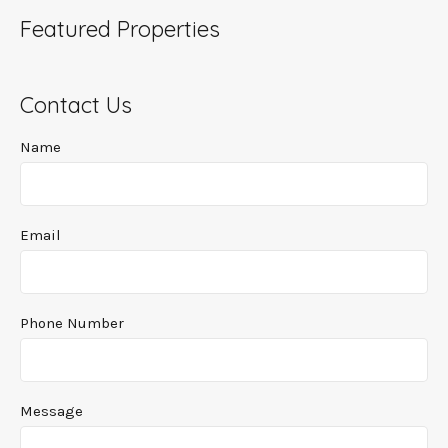
Featured Properties
Contact Us
Name
Email
Phone Number
Message