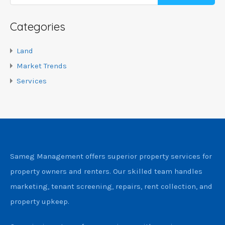
Categories
Land
Market Trends
Services
Sameg Management offers superior property services for
property owners and renters. Our skilled team handles
marketing, tenant screening, repairs, rent collection, and
property upkeep.