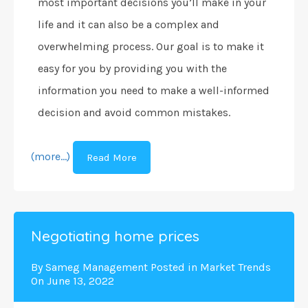
most important decisions you’ll make in your
life and it can also be a complex and
overwhelming process. Our goal is to make it
easy for you by providing you with the
information you need to make a well-informed
decision and avoid common mistakes.
(more…)
Read More
Negotiating home prices
By
Sameg Management
Posted in
Market Trends
On
June 13, 2022