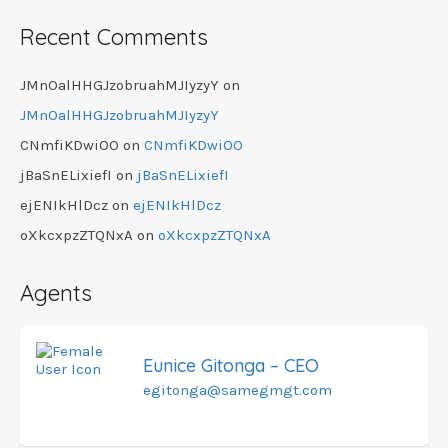
Recent Comments
JMnOalHHGJzobruahMJIyzyY
on
JMnOalHHGJzobruahMJIyzyY
CNmfiKDwiOO
on
CNmfiKDwiOO
jBaSnELixiefI
on
jBaSnELixiefI
ejENIkHlDcz
on
ejENIkHlDcz
oXkcxpzZTQNxA
on
oXkcxpzZTQNxA
Agents
Eunice Gitonga – CEO
egitonga@samegmgt.com