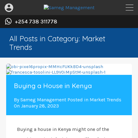
+254 738 311778
All Posts in Category: Market
Trends
Buying a House in Kenya
By
Sameg Management
Posted in
Market Trends
On
January 28, 2023
Buying a house in Kenya might one of the