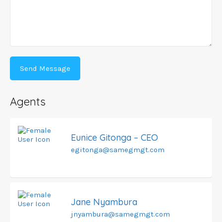
Agents
Eunice Gitonga – CEO
egitonga@samegmgt.com
Jane Nyambura
jnyambura@samegmgt.com