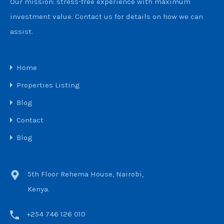
Our mission: stress-free experience with maximum
investment value. Contact us for details on how we can
assist.
Home
Properties Listing
Blog
Contact
Blog
5th Floor Rehema House, Nairobi,
Kenya.
+254 746 126 010