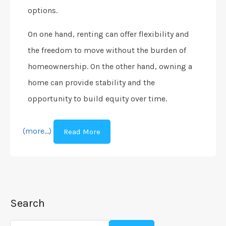
options.
On one hand, renting can offer flexibility and
the freedom to move without the burden of
homeownership. On the other hand, owning a
home can provide stability and the
opportunity to build equity over time.
(more…)
Read More
Search