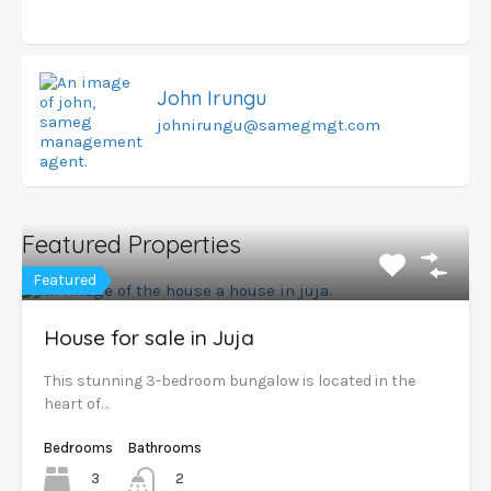
John Irungu
johnirungu@samegmgt.com
Featured Properties
Featured
House for sale in Juja
This stunning 3-bedroom bungalow is located in the
heart of…
Bedrooms
Bathrooms
3
2