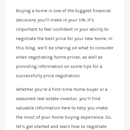
Buying a home is one of the biggest financial
decisions you’ll make in your life. It’s
important to feel confident in your ability to
negotiate the best price for your new home. In
this blog, we’ll be sharing on what to consider
when negotiating home prices, as well as
providing information on some tips for a
successfully price negotiation.
Whether you’re a first-time home buyer or a
seasoned real estate investor, you’ll find
valuable information here to help you make
the most of your home buying experience. So,
let’s get started and learn how to negotiate