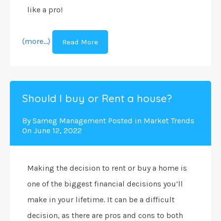
like a pro!
(more…)
Read More
Should I buy or Rent a house?
By
Sameg Management
Posted in
Market Trends
On
June 12, 2022
Making the decision to rent or buy a home is
one of the biggest financial decisions you’ll
make in your lifetime. It can be a difficult
decision, as there are pros and cons to both