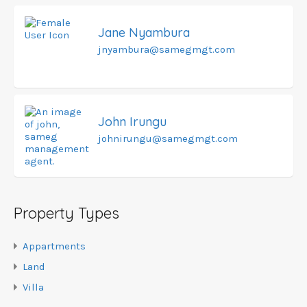
Jane Nyambura
jnyambura@samegmgt.com
John Irungu
johnirungu@samegmgt.com
Property Types
Appartments
Land
Villa