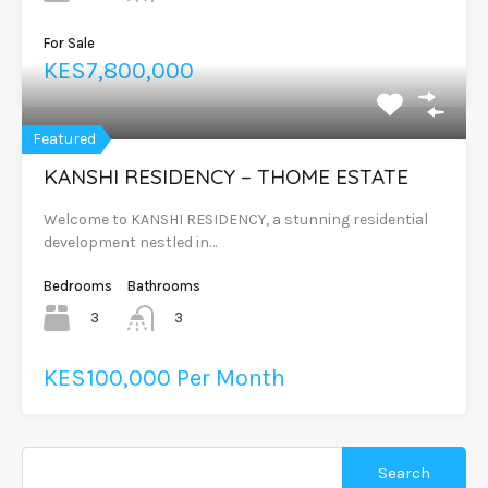
For Sale
KES7,800,000
Featured
KANSHI RESIDENCY – THOME ESTATE
Welcome to KANSHI RESIDENCY, a stunning residential
development nestled in…
Bedrooms
Bathrooms
3
3
KES100,000 Per Month