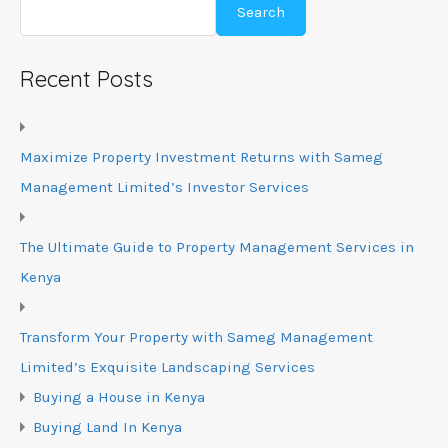
Search
Recent Posts
Maximize Property Investment Returns with Sameg
Management Limited’s Investor Services
The Ultimate Guide to Property Management Services in
Kenya
Transform Your Property with Sameg Management
Limited’s Exquisite Landscaping Services
Buying a House in Kenya
Buying Land In Kenya