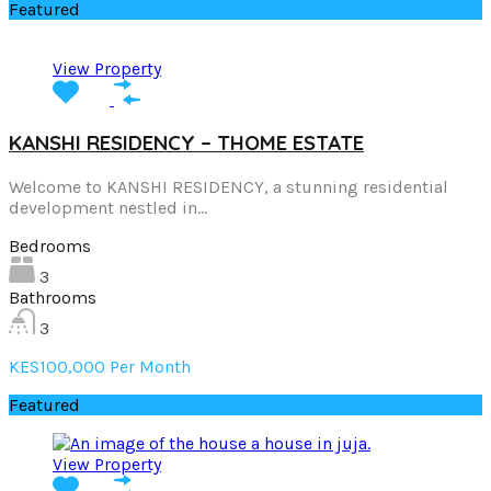
Featured
View Property
KANSHI RESIDENCY – THOME ESTATE
Welcome to KANSHI RESIDENCY, a stunning residential
development nestled in…
Bedrooms
3
Bathrooms
3
KES100,000 Per Month
Featured
View Property