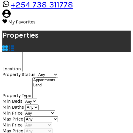
+254 738 311778
My Favorites
Properties
Location
Property Status
Property Type
Min Beds
Min Baths
Min Price
Max Price
Min Price
Max Price