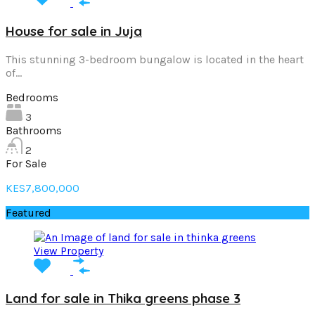
House for sale in Juja
This stunning 3-bedroom bungalow is located in the heart
of…
Bedrooms
3
Bathrooms
2
For Sale
KES7,800,000
Featured
View Property
Land for sale in Thika greens phase 3