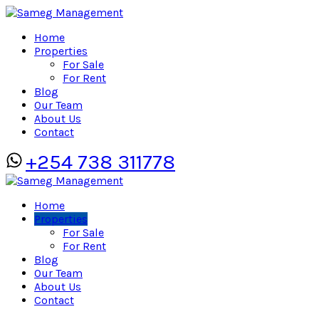
Home
Properties
For Sale
For Rent
Blog
Our Team
About Us
Contact
+254 738 311778
Home
Properties
For Sale
For Rent
Blog
Our Team
About Us
Contact