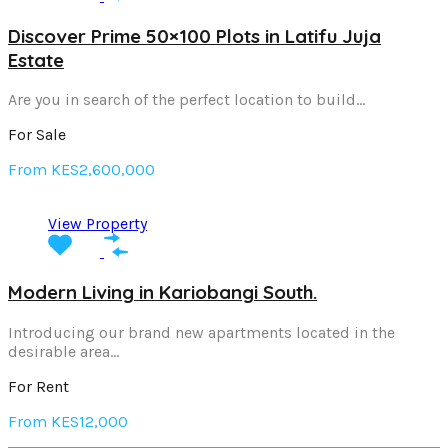
Discover Prime 50×100 Plots in Latifu Juja
Estate
Are you in search of the perfect location to build…
For Sale
From KES2,600,000
View Property
Modern Living in Kariobangi South.
Introducing our brand new apartments located in the
desirable area…
For Rent
From KES12,000