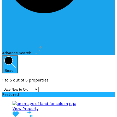
Advance Search
Search
1
to
5
out of
5
properties
Featured
View Property