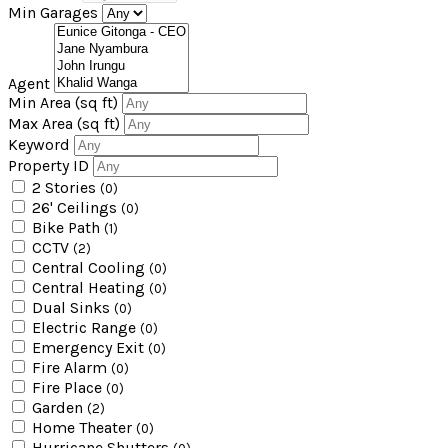
Min Garages
Agent
Min Area
(sq ft)
Max Area
(sq ft)
Keyword
Property ID
2 Stories
(0)
26' Ceilings
(0)
Bike Path
(1)
CCTV
(2)
Central Cooling
(0)
Central Heating
(0)
Dual Sinks
(0)
Electric Range
(0)
Emergency Exit
(0)
Fire Alarm
(0)
Fire Place
(0)
Garden
(2)
Home Theater
(0)
Hurricane Shutters