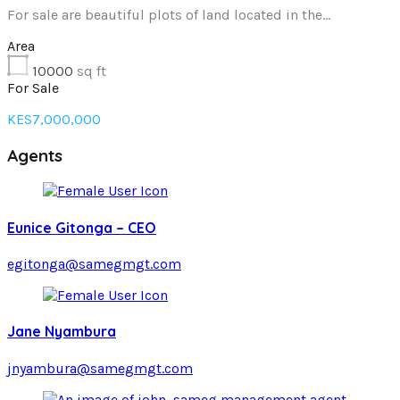
For sale are beautiful plots of land located in the…
Area
10000
sq ft
For Sale
KES7,000,000
Agents
Eunice Gitonga – CEO
egitonga@samegmgt.com
Jane Nyambura
jnyambura@samegmgt.com