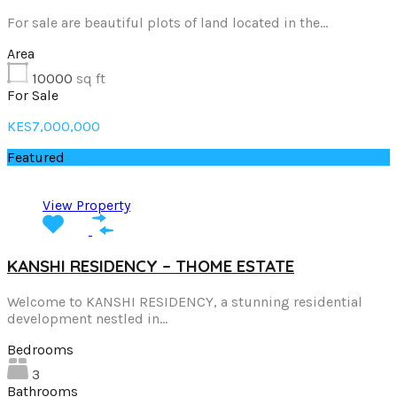
For sale are beautiful plots of land located in the…
Area
10000
sq ft
For Sale
KES7,000,000
Featured
View Property
KANSHI RESIDENCY – THOME ESTATE
Welcome to KANSHI RESIDENCY, a stunning residential
development nestled in…
Bedrooms
3
Bathrooms