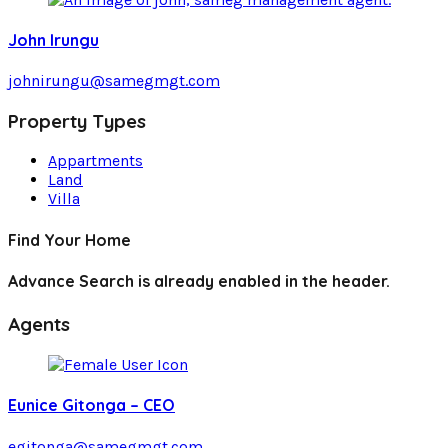
John Irungu
johnirungu@samegmgt.com
Property Types
Appartments
Land
Villa
Find Your Home
Advance Search is already enabled in the header.
Agents
Eunice Gitonga – CEO
egitonga@samegmgt.com