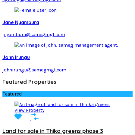
Jane Nyambura
jnyambura@samegmgt.com
John Irungu
johnirungu@samegmgt.com
Featured Properties
Featured
View Property
Land for sale in Thika greens phase 3