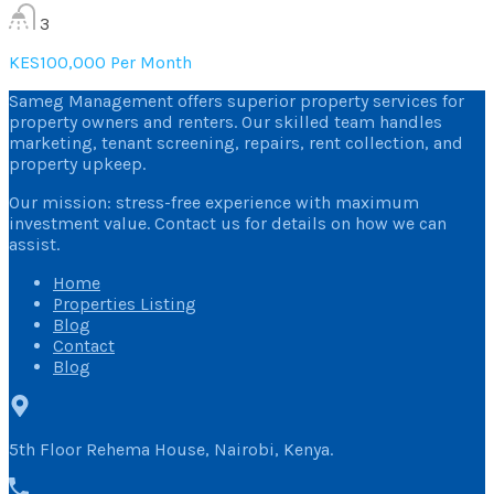
3
KES100,000 Per Month
Sameg Management offers superior property services for
property owners and renters. Our skilled team handles
marketing, tenant screening, repairs, rent collection, and
property upkeep.
Our mission: stress-free experience with maximum
investment value. Contact us for details on how we can
assist.
Home
Properties Listing
Blog
Contact
Blog
5th Floor Rehema House, Nairobi, Kenya.