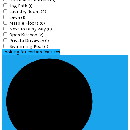
(0)
Jog Path
(1)
Laundry Room
(0)
Lawn
(1)
Marble Floors
(0)
Next To Busy Way
(0)
Open Kitchen
(2)
Private Driveway
(1)
Swimming Pool
(1)
Looking for certain features