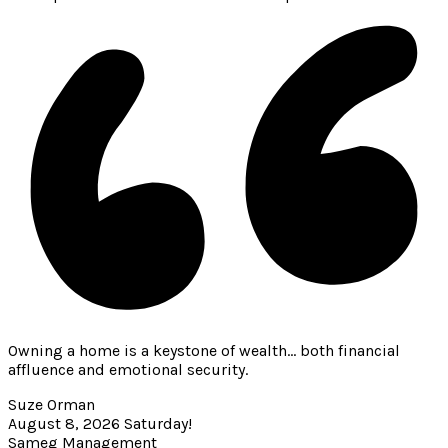
Owning a home is a keystone of wealth… both financial
affluence and emotional security.
Suze Orman
August 8, 2026
Saturday!
Sameg Management