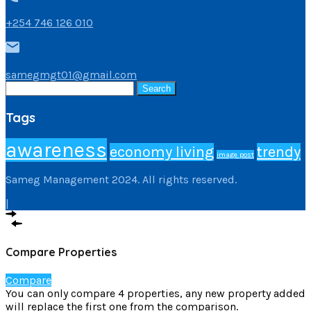
+254 746 126 010
samegmgt01@gmail.com
Search
for:
Tags
awareness
economy living
trendy
image post
Sameg Management 2024. All rights reserved.
|
Compare Properties
Compare
You can only compare 4 properties, any new property added
will replace the first one from the comparison.