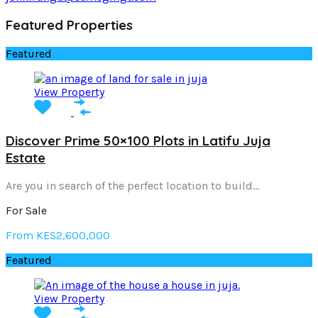
Featured Properties
Featured
View Property
Discover Prime 50×100 Plots in Latifu Juja
Estate
Are you in search of the perfect location to build…
For Sale
From KES2,600,000
Featured
View Property