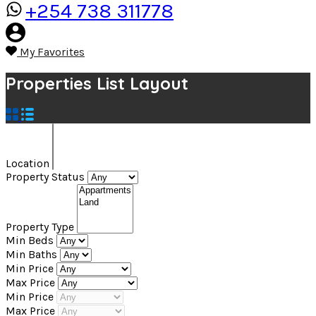
+254 738 311778
My Favorites
Properties List Layout
Location
Property Status
Property Type
Min Beds
Min Baths
Min Price
Max Price
Min Price
Max Price