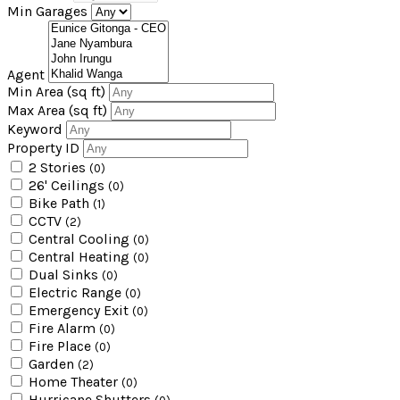
Min Garages
Agent
Min Area
(sq ft)
Max Area
(sq ft)
Keyword
Property ID
2 Stories
(0)
26' Ceilings
(0)
Bike Path
(1)
CCTV
(2)
Central Cooling
(0)
Central Heating
(0)
Dual Sinks
(0)
Electric Range
(0)
Emergency Exit
(0)
Fire Alarm
(0)
Fire Place
(0)
Garden
(2)
Home Theater
(0)
Hurricane Shutters