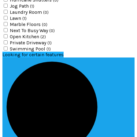
(0)
Jog Path
(1)
Laundry Room
(0)
Lawn
(1)
Marble Floors
(0)
Next To Busy Way
(0)
Open Kitchen
(2)
Private Driveway
(1)
Swimming Pool
(1)
Looking for certain features