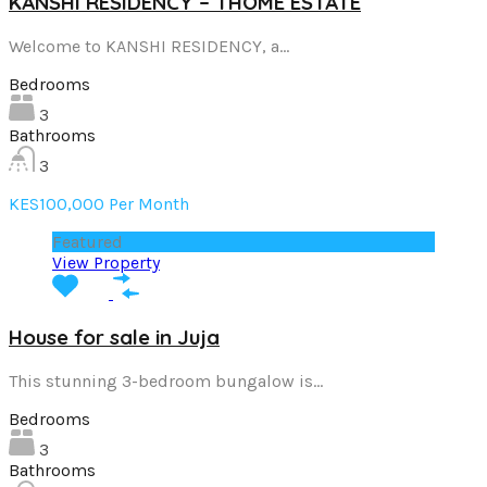
KANSHI RESIDENCY – THOME ESTATE
Welcome to KANSHI RESIDENCY, a…
Bedrooms
3
Bathrooms
3
KES100,000 Per Month
Featured
View Property
House for sale in Juja
This stunning 3-bedroom bungalow is…
Bedrooms
3
Bathrooms