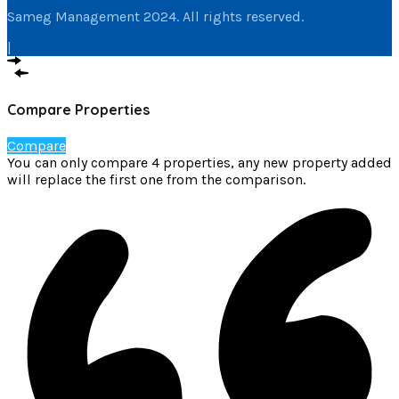
Sameg Management 2024. All rights reserved.
|
Compare Properties
Compare
You can only compare 4 properties, any new property added
will replace the first one from the comparison.