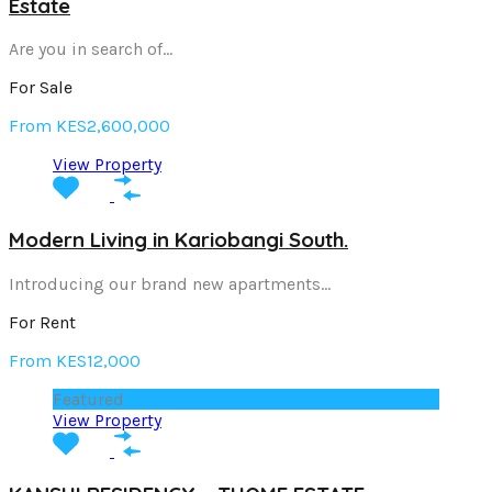
Estate
Are you in search of…
For Sale
From KES2,600,000
View Property
Modern Living in Kariobangi South.
Introducing our brand new apartments…
For Rent
From KES12,000
Featured
View Property