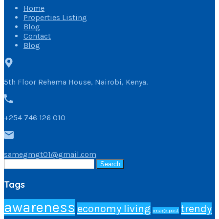
Home
Properties Listing
Blog
Contact
Blog
5th Floor Rehema House, Nairobi, Kenya.
+254 746 126 010
samegmgt01@gmail.com
Search
for:
Tags
awareness
economy living
trendy
image post