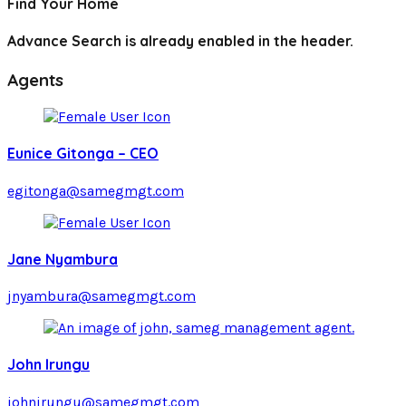
Find Your Home
Advance Search is already enabled in the header.
Agents
Eunice Gitonga – CEO
egitonga@samegmgt.com
Jane Nyambura
jnyambura@samegmgt.com
John Irungu
johnirungu@samegmgt.com