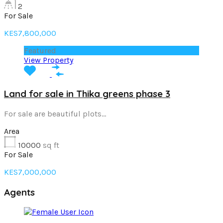
2
For Sale
KES7,800,000
Featured
View Property
Land for sale in Thika greens phase 3
For sale are beautiful plots…
Area
10000
sq ft
For Sale
KES7,000,000
Agents