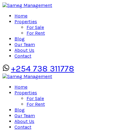
Home
Properties
For Sale
For Rent
Blog
Our Team
About Us
Contact
+254 738 311778
Home
Properties
For Sale
For Rent
Blog
Our Team
About Us
Contact