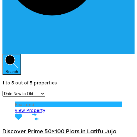
Search
1
to
5
out of
5
properties
Featured
View Property
Discover Prime 50×100 Plots in Latifu Juja