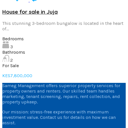
House for sale in Juja
This stunning 3-bedroom bungalow is located in the heart
of…
Bedrooms
3
Bathrooms
2
For Sale
KES7,800,000
Sameg Management offers superior property services for
property owners and renters. Our skilled team handles
marketing, tenant screening, repairs, rent collection, and
property upkeep.
Our mission: stress-free experience with maximum
investment value. Contact us for details on how we can
assist.