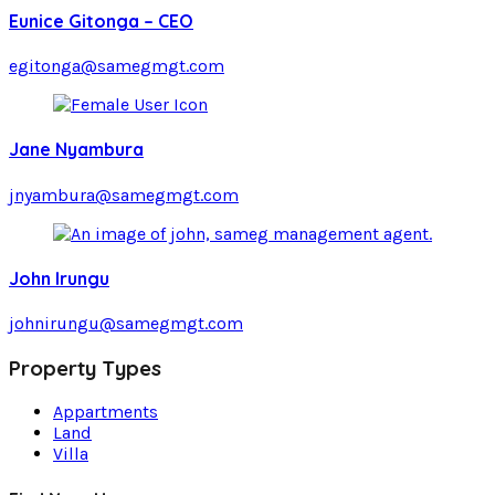
Eunice Gitonga – CEO
egitonga@samegmgt.com
Jane Nyambura
jnyambura@samegmgt.com
John Irungu
johnirungu@samegmgt.com
Property Types
Appartments
Land
Villa