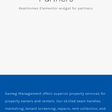
RealHomes Elementor widget for partners.
Sameg Management offers superior property services for
property owners and renters. Our skilled team handles
marketing, tenant screening, repairs, rent collection, and