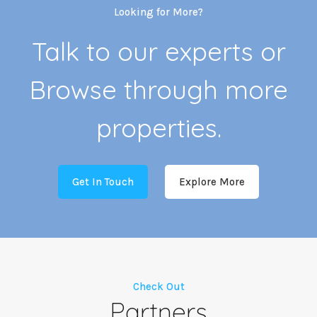
Looking for More?
Talk to our experts or
Browse through more
properties.
Get In Touch
Explore More
Check Out
Partners