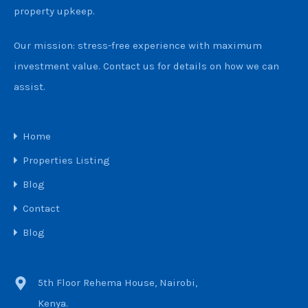
property upkeep.
Our mission: stress-free experience with maximum
investment value. Contact us for details on how we can
assist.
Home
Properties Listing
Blog
Contact
Blog
5th Floor Rehema House, Nairobi,
Kenya.