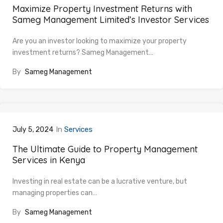
Maximize Property Investment Returns with
Sameg Management Limited’s Investor Services
Are you an investor looking to maximize your property
investment returns? Sameg Management…
By
Sameg Management
In
Services
July 5, 2024
The Ultimate Guide to Property Management
Services in Kenya
Investing in real estate can be a lucrative venture, but
managing properties can…
By
Sameg Management