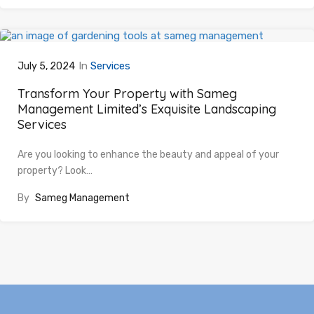
In
Services
July 5, 2024
Transform Your Property with Sameg
Management Limited’s Exquisite Landscaping
Services
Are you looking to enhance the beauty and appeal of your
property? Look…
By
Sameg Management