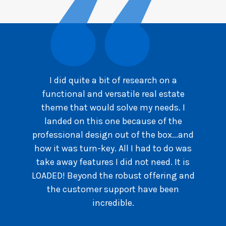
I did quite a bit of research on a
functional and versatile real estate
theme that would solve my needs. I
landed on this one because of the
professional design out of the box...and
how it was turn-key. All I had to do was
take away features I did not need. It is
LOADED! Beyond the robust offering and
the customer support have been
incredible.