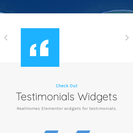
Check Out
Testimonials Widgets
RealHomes Elementor widgets for testimonials.