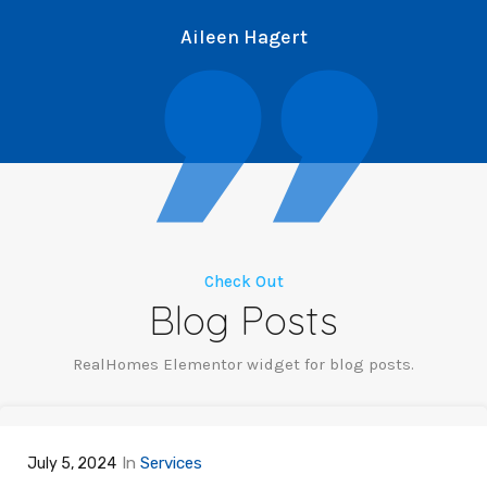
Aileen Hagert
Check Out
Blog Posts
RealHomes Elementor widget for blog posts.
In
Services
July 5, 2024