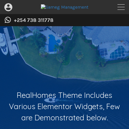
+254 738 311778
RealHomes Theme Includes
Various Elementor Widgets, Few
are Demonstrated below.